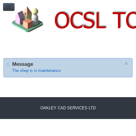
HELP
Payment Cancelled
ContactUs
CONTACT US
×
Message
The shop is in maintenance
OAKLEY CAD SERVICES LTD